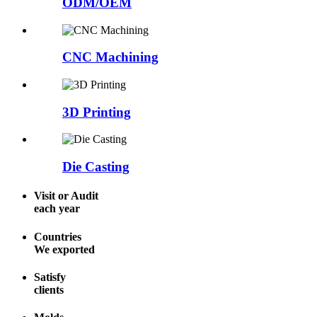
ODM/OEM
CNC Machining
3D Printing
Die Casting
Visit or Audit
each year
Countries
We exported
Satisfy
clients