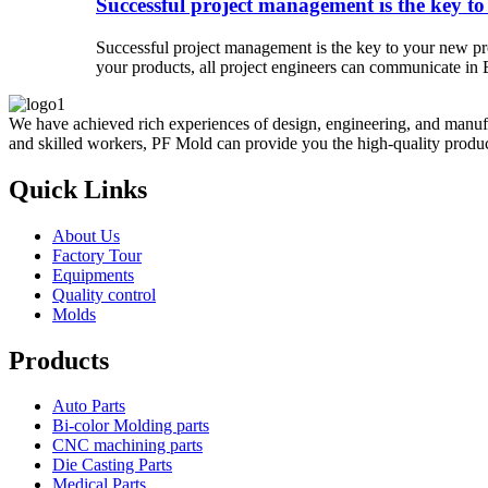
Successful project management is the key to
Successful project management is the key to your new pro
your products, all project engineers can communicate in E
We have achieved rich experiences of design, engineering, and manufa
and skilled workers, PF Mold can provide you the high-quality product
Quick Links
About Us
Factory Tour
Equipments
Quality control
Molds
Products
Auto Parts
Bi-color Molding parts
CNC machining parts
Die Casting Parts
Medical Parts