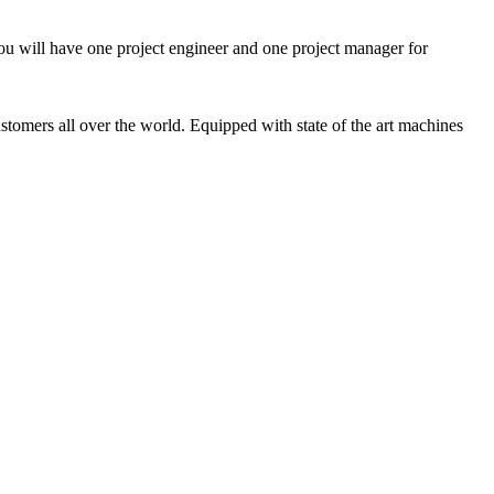
ou will have one project engineer and one project manager for
tomers all over the world. Equipped with state of the art machines