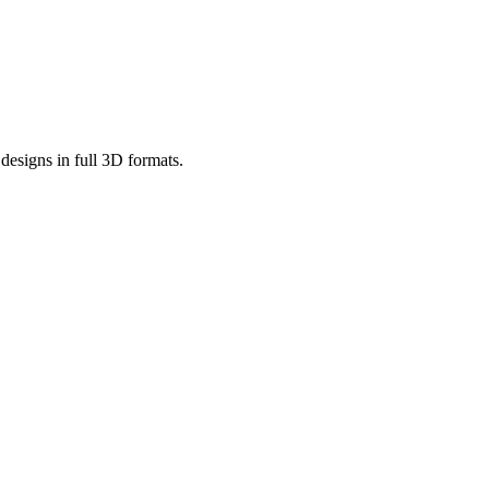
designs in full 3D formats.