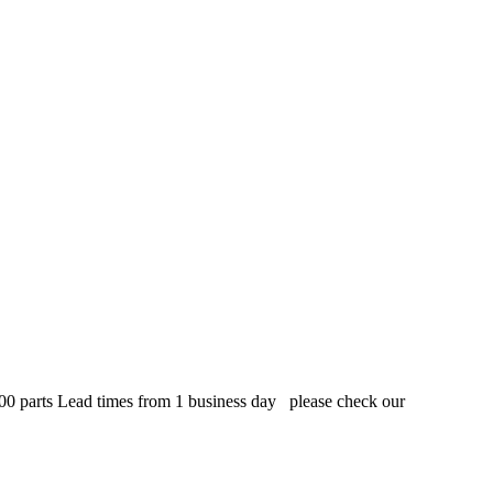
,000 parts Lead times from 1 business day please check our