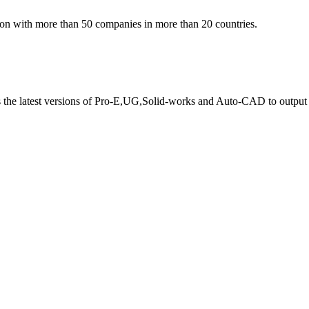
ion with more than 50 companies in more than 20 countries.
s the latest versions of Pro-E,UG,Solid-works and Auto-CAD to output 