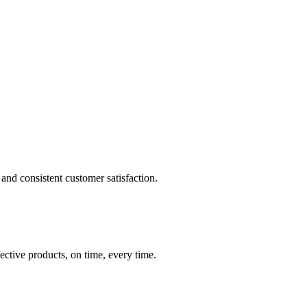
and consistent customer satisfaction.
ective products, on time, every time.