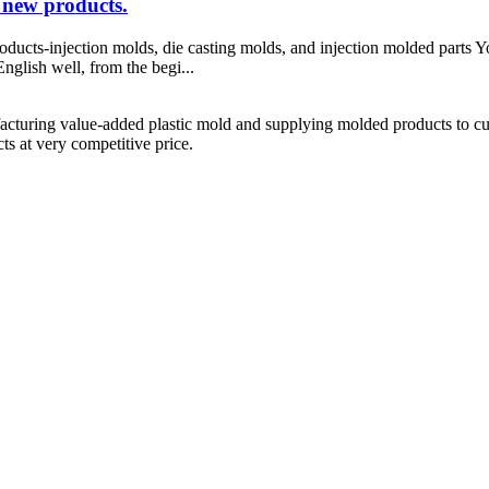
 new products.
ducts-injection molds, die casting molds, and injection molded parts Y
nglish well, from the begi...
cturing value-added plastic mold and supplying molded products to cus
s at very competitive price.