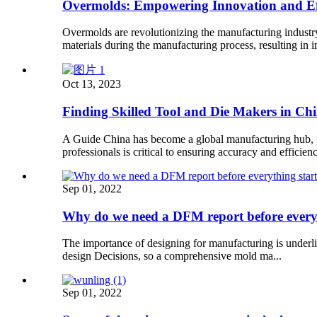
Overmolds: Empowering Innovation and Eff
Overmolds are revolutionizing the manufacturing industr
materials during the manufacturing process, resulting in
Oct 13, 2023
Finding Skilled Tool and Die Makers in Ch
A Guide China has become a global manufacturing hub, pro
professionals is critical to ensuring accuracy and efficien
Sep 01, 2022
Why do we need a DFM report before every
The importance of designing for manufacturing is underli
design Decisions, so a comprehensive mold ma...
Sep 01, 2022