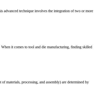
is advanced technique involves the integration of two or more
 When it comes to tool and die manufacturing, finding skilled
t of materials, processing, and assembly) are determined by