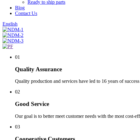
Ready to ship parts
Blog
Contact Us
English
01
Quality Assurance
Quality production and services have led to 16 years of success 
02
Good Service
Our goal is to better meet customer needs with the most cost-eff
03
Cooperative Customers