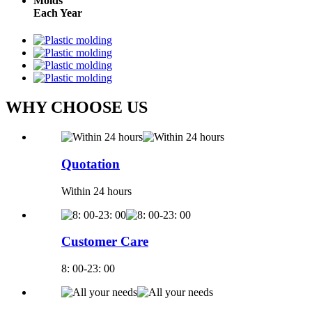
Molds
Each Year
WHY CHOOSE US
Quotation
Within 24 hours
Customer Care
8: 00-23: 00