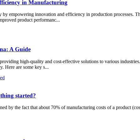
iciency in Manufacturing
y by empowering innovation and efficiency in production processes. Th
 improved product performanc...
ina: A Guide
viding high-quality and cost-effective solutions to various industries.
cy. Here are some key s...
thing started?
ned by the fact that about 70% of manufacturing costs of a product (cos