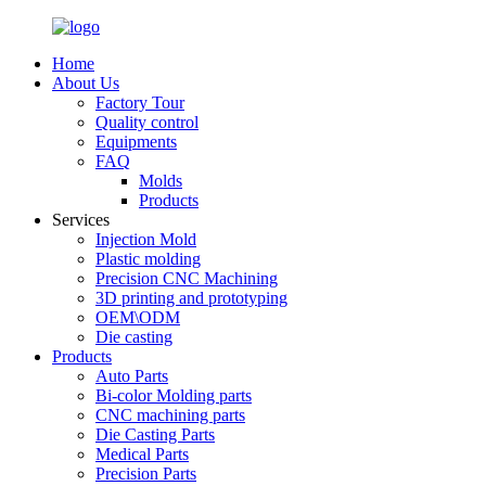
Home
About Us
Factory Tour
Quality control
Equipments
FAQ
Molds
Products
Services
Injection Mold
Plastic molding
Precision CNC Machining
3D printing and prototyping
OEM\ODM
Die casting
Products
Auto Parts
Bi-color Molding parts
CNC machining parts
Die Casting Parts
Medical Parts
Precision Parts