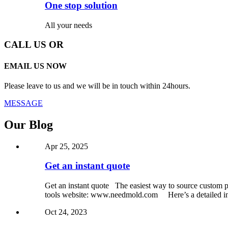
One stop solution
All your needs
CALL US OR
EMAIL US NOW
Please leave to us and we will be in touch within 24hours.
MESSAGE
Our Blog
Apr 25, 2025
Get an instant quote
Get an instant quote The easiest way to source custom pa
tools website: www.needmold.com Here’s a detailed int
Oct 24, 2023