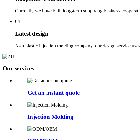
Currently we have built long-term supplying business cooperat
04
Latest design
As a plastic injection molding company, our design service use
Our services
Get an instant quote
Injection Molding