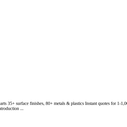
rts 35+ surface finishes, 80+ metals & plastics Instant quotes for 1-1
roduction ...